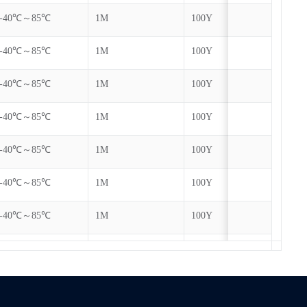
-40℃～85℃
1M
100Y
-40℃～85℃
1M
100Y
-40℃～85℃
1M
100Y
-40℃～85℃
1M
100Y
-40℃～85℃
1M
100Y
-40℃～85℃
1M
100Y
-40℃～85℃
1M
100Y
-40℃～85℃
1M
100Y
-40℃～85℃
1M
100Y