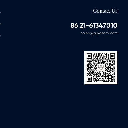
-40℃～85℃
1M
100Y
A
Contact Us
-40℃～85℃
1M
100Y
86 21-61347010
n
-40℃～85℃
1M
100Y
sales@puyasemi.com
y
-40℃～85℃
1M
100Y
-40℃～85℃
1M
100Y
-40℃～85℃
1M
100Y
-40℃～85℃
1M
100Y
-40℃～85℃
1M
100Y
-40℃～85℃
1M
100Y
-40℃～85℃
1M
100Y