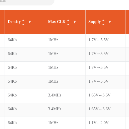
Density
Max CLK
Supply
64Kb
1MHz
1.7V～5.5V
64Kb
1MHz
1.7V～5.5V
64Kb
1MHz
1.7V～5.5V
64Kb
1MHz
1.7V～5.5V
64Kb
3.4MHz
1.65V～3.6V
64Kb
3.4MHz
1.65V～3.6V
64Kb
1MHz
1.1V～2.0V