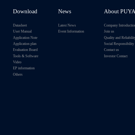
H
128Kb
1MHz
1.1V～2.0V
Download
News
About PUY
H
128Kb
1MHz
1.1V～2.0V
Datasheet
Latest News
Company Introductio
User Manual
Event Information
Join us
H
256Kb
1MHz
1.7V～5.5V
Application Note
Quality and Reliabilit
Application plan
Social Responsibility
256Kb
1MHz
1.7V～5.5V
Evaluation Board
Contact us
Tools & Software
Investor Contact
256Kb
3.4MHz
1.65V～3.6V
Video
EP information
Others
H
256Kb
1MHz
1.1V～2.0V
H
256Kb
1MHz
1.1V～2.0V
H
256Kb
1MHz
1.1V～2.0V
H
256Kb
1MHz
1.1V～2.0V
H
512Kb
3.4MHz
1.65V～3.6V