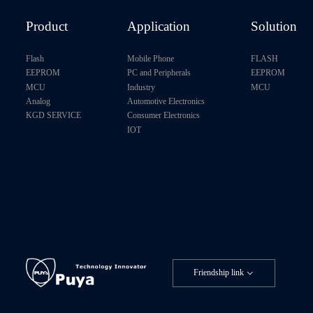
P24U128B-C4
Product
Application
Solution
P24U128B-D4
Flash
Mobile Phone
FLASH
EEPROM
PC and Peripherals
EEPROM
P24C256C-D4
MCU
Industry
MCU
Analog
Automotive Electronics
P24C256C-E4H
KGD SERVICE
Consumer Electronics
IOT
P24C256F-D4H
P24U256A-D4
P24U256B-B4
P24U256B-C4
Friendship link
P24U256B-D4
P24C512X-D4