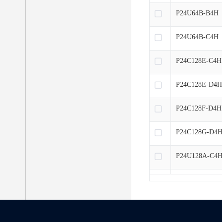
P24U64B-B4H
P24U64B-C4H
P24C128E-C4H
P24C128E-D4
P24C128F-D4H
P24C128G-D4
P24U128A-C4
P24U128B-B4
P24U128A-D4