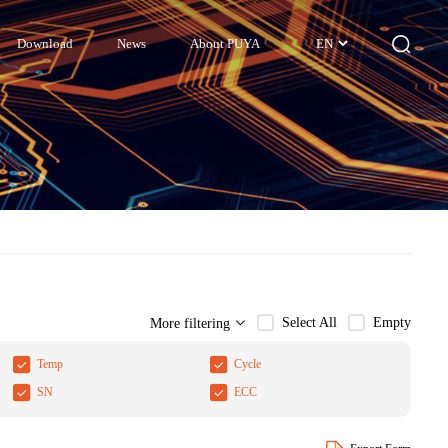
Download
News
About PUYA
EN
Select All
Empty
More filtering
Temp
Cycle
SN
ECC