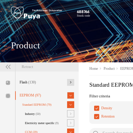
688766
Stock code
Product
Retract
Home
Product
EEPRO
Flash
(130)
Standard EEPRO
EEPROM
(97)
Filter criteria
Standard EEPROM
(79)
Density
Industry
(50)
Retention
Electricity meter specific
(9)
CCM
(29)