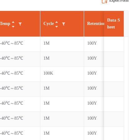
Export Form
Data S
Temp
Cycle
Retention
AEC
heet
-40℃～85℃
1M
100Y
-40℃～85℃
1M
100Y
-40℃～85℃
100K
100Y
-40℃～85℃
1M
100Y
-40℃～85℃
1M
100Y
-40℃～85℃
1M
100Y
-40℃～85℃
1M
100Y