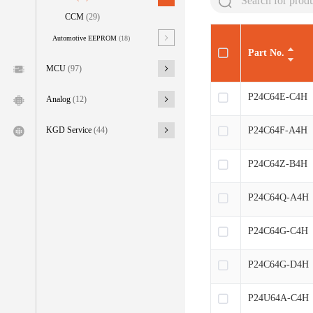
CCM
(29)
Automotive EEPROM
(18)
Part No.
MCU
(97)
P24C64E-C4H
Analog
(12)
P24C64F-A4H
KGD Service
(44)
P24C64Z-B4H
P24C64Q-A4H
P24C64G-C4H
P24C64G-D4H
P24U64A-C4H