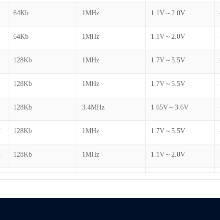
64Kb
1MHz
1.1V～2.0V
64Kb
1MHz
1.1V～2.0V
128Kb
1MHz
1.7V～5.5V
H
128Kb
1MHz
1.7V～5.5V
128Kb
3.4MHz
1.65V～3.6V
H
128Kb
1MHz
1.7V～5.5V
H
128Kb
1MHz
1.1V～2.0V
H
128Kb
1MHz
1.1V～2.0V
H
128Kb
1MHz
1.1V～2.0V