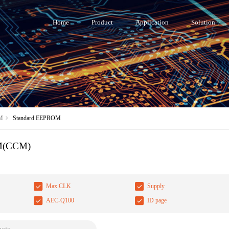
Home
Product
Application
Solution
M
Standard EEPROM
M(CCM)
Max CLK
Supply
AEC-Q100
ID page