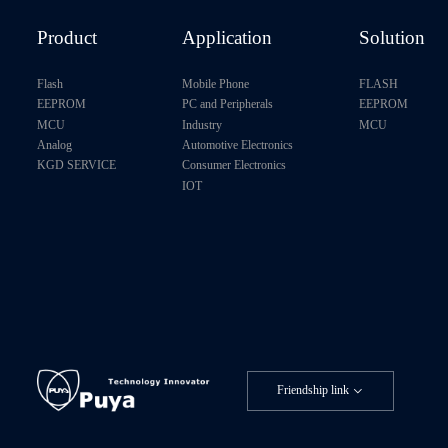
Product
Application
Solution
Flash
Mobile Phone
FLASH
EEPROM
PC and Peripherals
EEPROM
MCU
Industry
MCU
Analog
Automotive Electronics
KGD SERVICE
Consumer Electronics
IOT
Friendship link