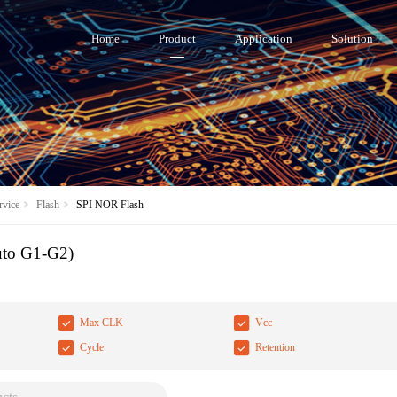
Home
Product
Application
Solution
vice
Flash
SPI NOR Flash
uto G1-G2)
Max CLK
Vcc
Cycle
Retention