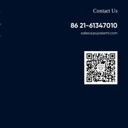
A
Contact Us
86 21-61347010
n
sales@puyasemi.com
y