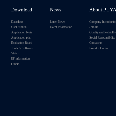
Download
News
About PUY
Datasheet
Latest News
Company Introductio
User Manual
Event Information
Join us
Application Note
Quality and Reliabilit
Application plan
Social Responsibility
Evaluation Board
Contact us
Tools & Software
Investor Contact
Video
EP information
Others