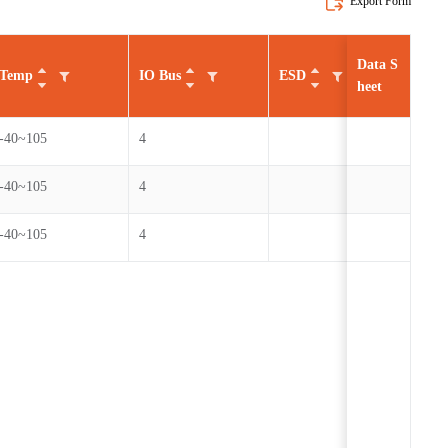
Export Form
Data S
Temp
IO Bus
ESD
Cycl
heet
-40~105
4
100
-40~105
4
100
-40~105
4
100