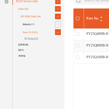
KGD Service
(44)
Flash
(44)
SPI NOR Flash
(44)
Part No.
Industry
(41)
Auto G1-G2
(3)
PY25Q40HB-H
H Series
(3)
EEPROM
PY25Q80HB-H
MCU
Analog
PY25Q16HB-H