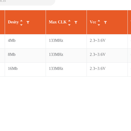
Desity
Max CLK
Vcc
4Mb
133MHz
2.3~3.6V
8Mb
133MHz
2.3~3.6V
16Mb
133MHz
2.3~3.6V