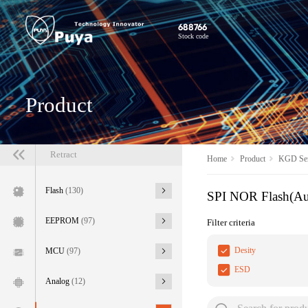
688766
Stock code
Product
Retract
Home
Product
KGD Ser
Flash
(130)
SPI NOR Flash(A
EEPROM
(97)
Filter criteria
Desity
MCU
(97)
ESD
Analog
(12)