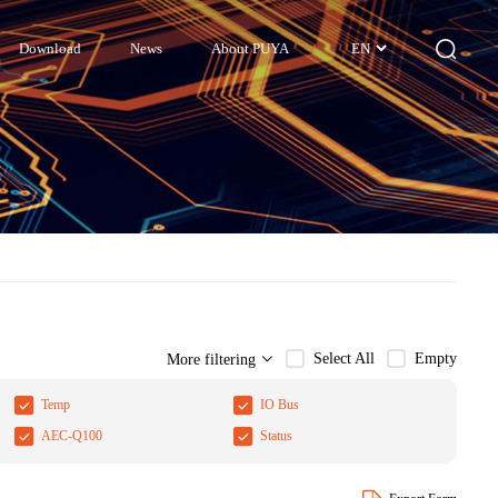
Download
News
About PUYA
EN
Select All
Empty
More filtering
Temp
IO Bus
AEC-Q100
Status