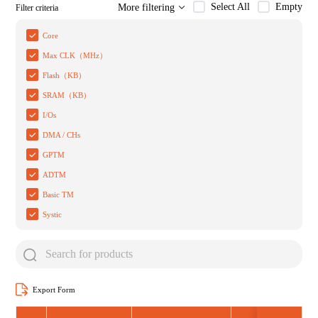
Select All
Empty
More filtering
Filter criteria
Core
Max CLK（MHz）
Flash（KB）
SRAM（KB）
I/Os
DMA / CHs
GPTM
ADTM
Basic TM
Systic
Export Form