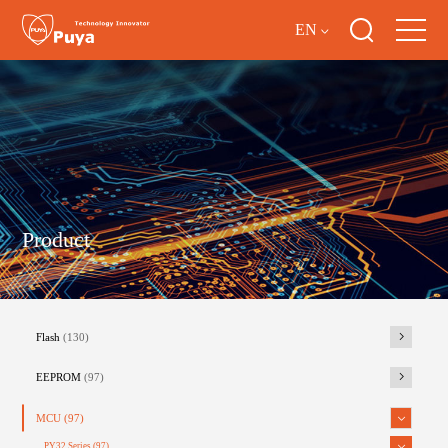
EN
Product
Flash
(130)
EEPROM
(97)
MCU
(97)
PY32 Series
(97)