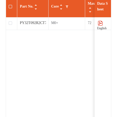
Max CLK（MHz
Data S
Part No.
Core
heet
PY32T092R2CT7
M0+
72
English