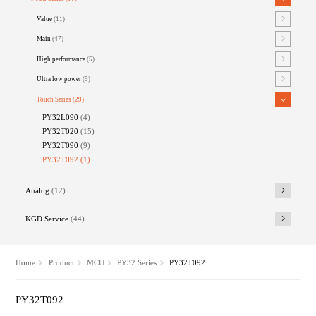
Value
(11)
Main
(47)
High performance
(5)
Ultra low power
(5)
Touch Series
(29)
PY32L090
(4)
PY32T020
(15)
PY32T090
(9)
PY32T092
(1)
Analog
(12)
KGD Service
(44)
Home
Product
MCU
PY32 Series
PY32T092
PY32T092