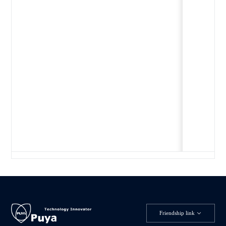
Friendship link