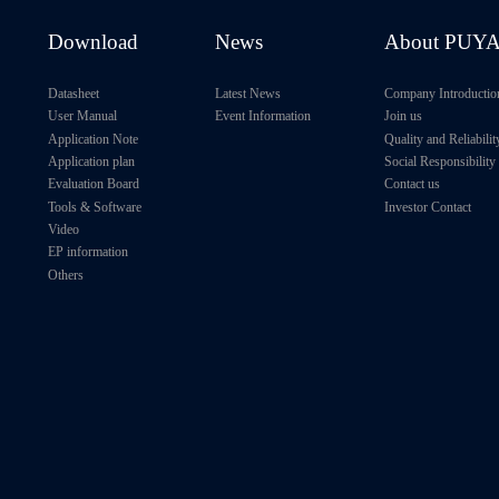
512Kb
1MHz
1.7V～5.5V
Download
News
About PUY
1Mb
3.4MHz
1.7V～5.5V
Datasheet
Latest News
Company Introductio
User Manual
Event Information
Join us
Application Note
Quality and Reliabilit
Application plan
Social Responsibility
Evaluation Board
Contact us
Tools & Software
Investor Contact
Video
EP information
Others