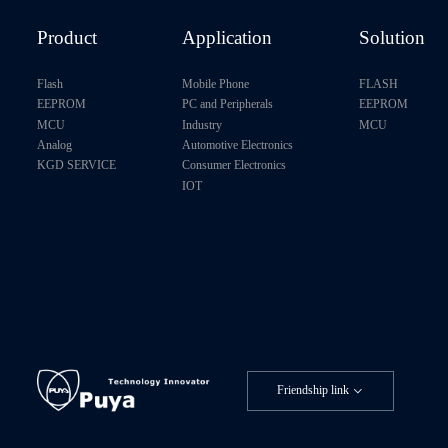
P24C512B
Product
Application
Solution
P24CM01H
Flash
Mobile Phone
FLASH
EEPROM
PC and Peripherals
EEPROM
MCU
Industry
MCU
Analog
Automotive Electronics
KGD SERVICE
Consumer Electronics
IOT
Friendship link