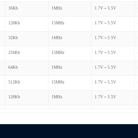
16Kb
1MHz
1.7V～5.5V
128Kb
15MHz
1.7V～5.5V
32Kb
1MHz
1.7V～5.5V
256Kb
15MHz
1.7V～5.5V
64Kb
1MHz
1.7V～5.5V
512Kb
15MHz
1.7V～5.5V
128Kb
1MHz
1.7V～5.5V
1Mb
15MHz
1.7V～5.5V
256Kb
1MHz
1.7V～5.5V