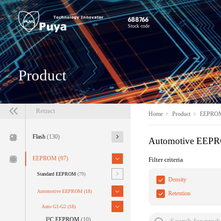
688766
Stock code
Product
Retract
Home
Product
EEPRO
Flash
(130)
Automotive EEP
EEPROM
(97)
Filter criteria
Standard EEPROM
(79)
Density
Automotive EEPROM
(18)
Retention
Auto G1-G2
(18)
I²C EEPROM
(10)