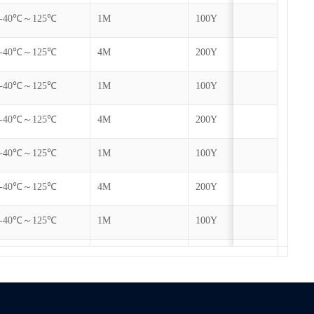
-40℃～125℃
1M
100Y
Yes
-40℃～125℃
4M
200Y
Yes
-40℃～125℃
1M
100Y
Yes
-40℃～125℃
4M
200Y
Yes
-40℃～125℃
1M
100Y
Yes
-40℃～125℃
4M
200Y
Yes
-40℃～125℃
1M
100Y
Yes
-40℃～125℃
4M
200Y
Yes
-40℃～125℃
1M
100Y
Yes