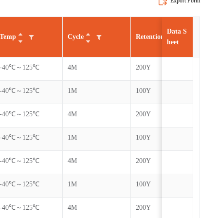
Export Form
Data S
Temp
Cycle
Retention
AEC
heet
-40℃～125℃
4M
200Y
Yes
-40℃～125℃
1M
100Y
Yes
-40℃～125℃
4M
200Y
Yes
-40℃～125℃
1M
100Y
Yes
-40℃～125℃
4M
200Y
Yes
-40℃～125℃
1M
100Y
Yes
-40℃～125℃
4M
200Y
Yes