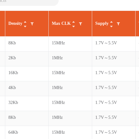
Density
Max CLK
Supply
8Kb
15MHz
1.7V～5.5V
2Kb
1MHz
1.7V～5.5V
16Kb
15MHz
1.7V～5.5V
4Kb
1MHz
1.7V～5.5V
32Kb
15MHz
1.7V～5.5V
8Kb
1MHz
1.7V～5.5V
64Kb
15MHz
1.7V～5.5V