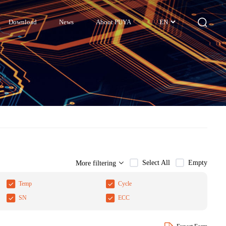
Download
News
About PUYA
EN
Select All
Empty
More filtering
Temp
Cycle
SN
ECC