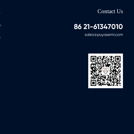
-40℃～125℃
1M
100Y
Yes
A
Contact Us
-40℃～125℃
4M
200Y
Yes
86 21-61347010
n
sales@puyasemi.com
y