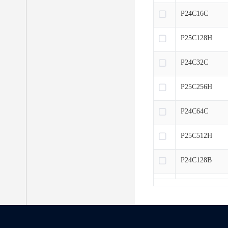
P24C16C
P25C128H
P24C32C
P25C256H
P24C64C
P25C512H
P24C128B
P25CM01H
P24C256B