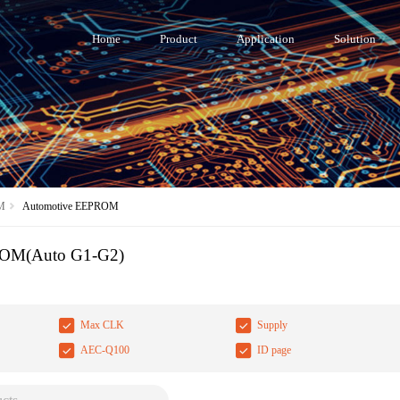
Home
Product
Application
Solution
M
Automotive EEPROM
ROM(Auto G1-G2)
Max CLK
Supply
AEC-Q100
ID page