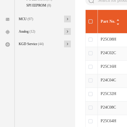
SPI EEPROM
(8)
MCU
(97)
Part No.
Analog
(12)
P25C08H
KGD Service
(44)
P24C02C
P25C16H
P24C04C
P25C32H
P24C08C
P25C64H