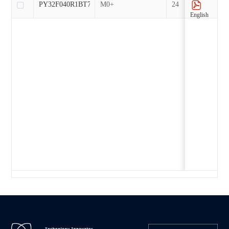
PY32F040R1BT7-EP
M0+
24
English