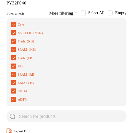
PY32F040
Select All
Empty
More filtering
Filter criteria
Core
Max CLK（MHz）
Flash（KB）
SRAM（KB）
Flash（kB）
I/Os
SRAM（kB）
DMA / CHs
GPTM
ADTM
Export Form