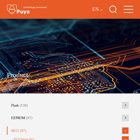
EN
Product
Flash
(130)
EEPROM
(97)
MCU
(97)
PY32 Series
(97)