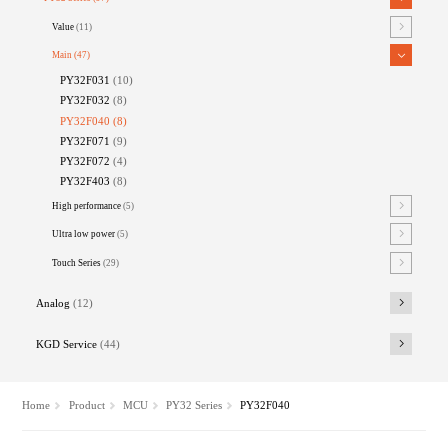
Value
(11)
Main
(47)
PY32F031
(10)
PY32F032
(8)
PY32F040
(8)
PY32F071
(9)
PY32F072
(4)
PY32F403
(8)
High performance
(5)
Ultra low power
(5)
Touch Series
(29)
Analog
(12)
KGD Service
(44)
Home
Product
MCU
PY32 Series
PY32F040