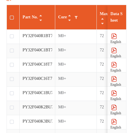
Max CLK（MHz
Data S
Part No.
Core
heet
PY32F040R1BT7-E
M0+
72
English
PY32F040C1BT7-E
M0+
72
English
PY32F040C18T7-E
M0+
72
English
PY32F040C16T7-E
M0+
72
English
PY32F040C1BU7-E
M0+
72
English
PY32F040K2BU7-E
M0+
72
English
PY32F040K3BU7-E
M0+
72
English