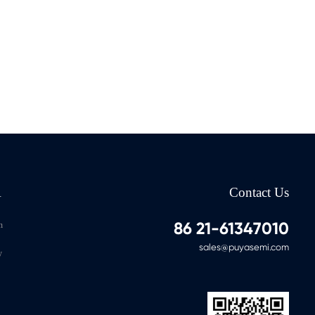
A
Contact Us
86 21-61347010
n
sales@puyasemi.com
y