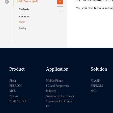
KGD Service(44)
You can also
leave a messa
Flash(44)
EEPROM
MCU
Analog
Product
Application
Solution
Flash
Mobile Phone
FLASH
EEPROM
PC and Peripherals
EEPROM
MCU
Industry
MCU
Analog
Automotive Electronics
KGD SERVICE
Consumer Electronics
IOT