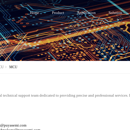
Home
Product
Application
Solution
CU
MCU
l technical support team dedicated to providing precise and professional services. 
es@puyasemi.com
technology@puyasemi.com