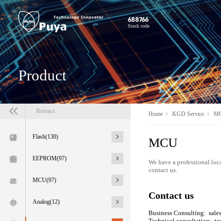
688766
Stock code
Product
Retract
Home
KGD Service
M
Flash(130)
MCU
EEPROM(97)
We have a professional loca
contact us.
MCU(97)
Contact us
Analog(12)
Business Consulting: sal
Technical consultation: 