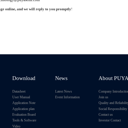
ge online, and we will reply to you promptly
!
Download
News
About PUY
Datasheet
Latest News
Company Introductio
User Manual
Event Information
Join us
Application Note
Quality and Reliabilit
Application plan
Social Responsibility
Evaluation Board
Contact us
Tools & Software
Investor Contact
Video