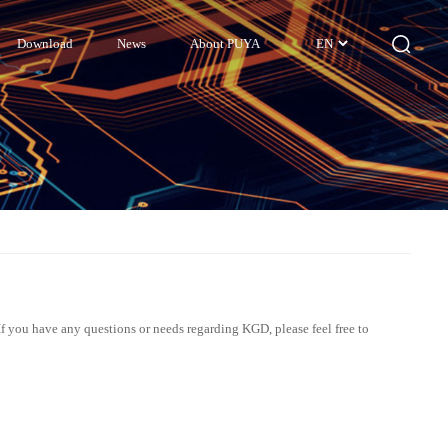
Download
News
About PUYA
EN
If you have any questions or needs regarding KGD, please feel free to