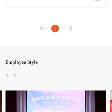
1
Employee Style