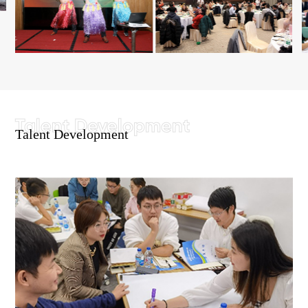
Talent Development