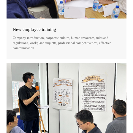
New employee training
Company introduction, corporate culture, human resources, rules and
regulations, workplace etiquette, professional competitiveness, effective
communication