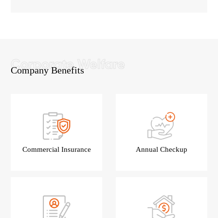
Company Benefits
Commercial Insurance
Annual Checkup