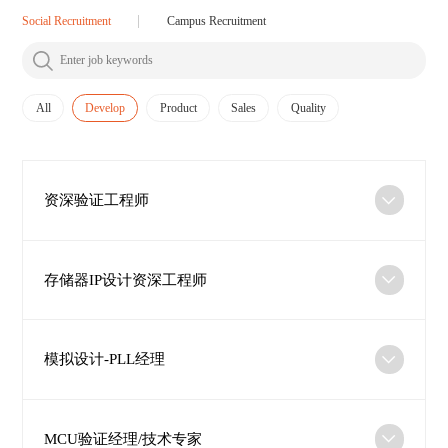
Social Recruitment
Campus Recruitment
All
Develop
Product
Sales
Quality
资深验证工程师
存储器IP设计资深工程师
模拟设计-PLL经理
MCU验证经理/技术专家