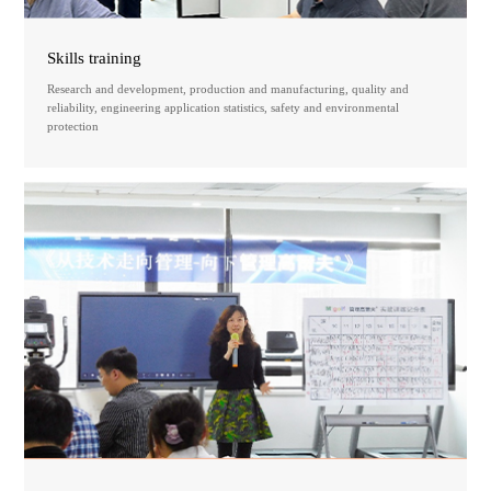
Skills training
Research and development, production and manufacturing, quality and
reliability, engineering application statistics, safety and environmental
protection