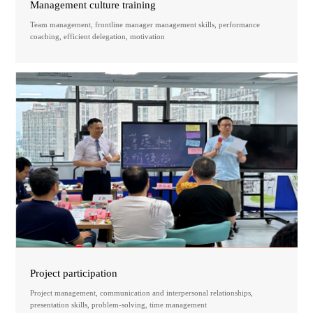
Management culture training
Team management, frontline manager management skills, performance
coaching, efficient delegation, motivation
Project participation
Project management, communication and interpersonal relationships,
presentation skills, problem-solving, time management