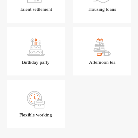
Talent settlement
Housing loans
Birthday party
Afternoon tea
Flexible working