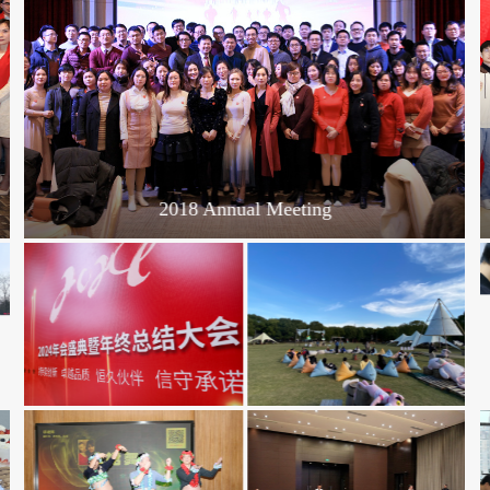
2018 Annual Meeting