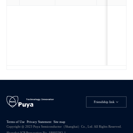
Friendship link
Terms of Use
Privacy Statement
Site map
Copyright ◎ 2023 Puya Semiconductor（Shanghai）Co., Ltd. All Rights Reserved.
Shanghai ICP Preparation No. 18003292-1