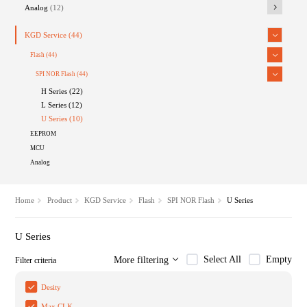
Analog
(12)
KGD Service
(44)
Flash
(44)
SPI NOR Flash
(44)
H Series (22)
L Series (12)
U Series (10)
EEPROM
MCU
Analog
Home
Product
KGD Service
Flash
SPI NOR Flash
U Series
U Series
Select All
Empty
More filtering
Filter criteria
Desity
Max CLK