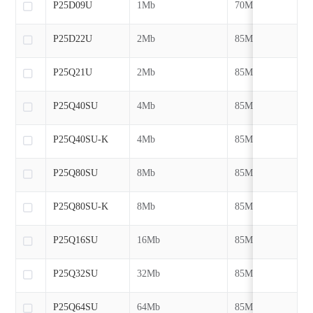
P25D09U
1Mb
70MHz
P25D22U
2Mb
85MHz
P25Q21U
2Mb
85MHz
P25Q40SU
4Mb
85MHz
P25Q40SU-K
4Mb
85MHz
P25Q80SU
8Mb
85MHz
P25Q80SU-K
8Mb
85MHz
P25Q16SU
16Mb
85MHz
P25Q32SU
32Mb
85MHz
P25Q64SU
64Mb
85MHz