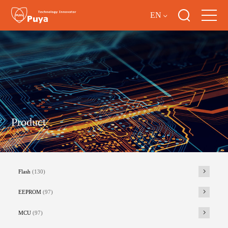
EN
Product
Flash
(130)
EEPROM
(97)
MCU
(97)