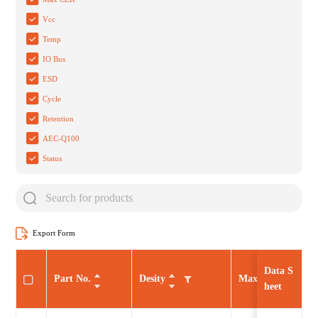
Vcc
Temp
IO Bus
ESD
Cycle
Retention
AEC-Q100
Status
Export Form
Data S
Part No.
Desity
Max CLK
heet