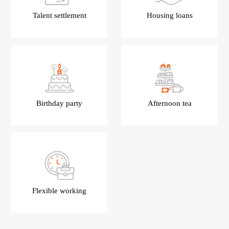
Talent settlement
Housing loans
Birthday party
Afternoon tea
Flexible working