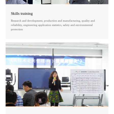
Skills training
Research and development, production and manufacturing, quality and
reliability, engineering application statistics, safety and environmental
protection