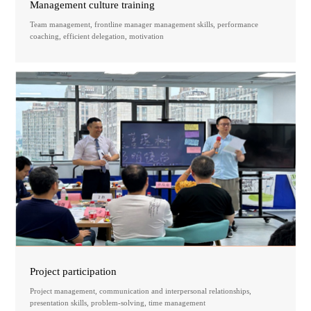
Management culture training
Team management, frontline manager management skills, performance
coaching, efficient delegation, motivation
Project participation
Project management, communication and interpersonal relationships,
presentation skills, problem-solving, time management