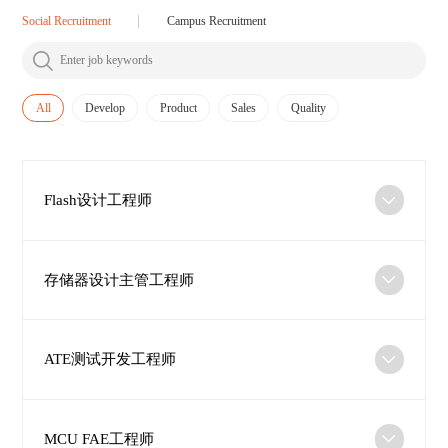
Social Recruitment
Campus Recruitment
All
Develop
Product
Sales
Quality
Flash设计工程师
存储器设计主管工程师
ATE测试开发工程师
MCU FAE工程师