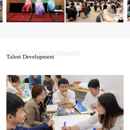
Talent Development