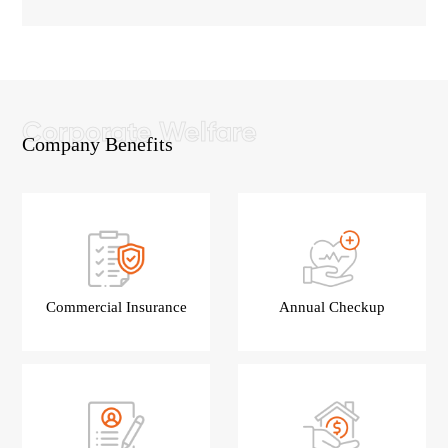
Company Benefits
Commercial Insurance
Annual Checkup