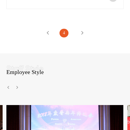
4
Employee Style