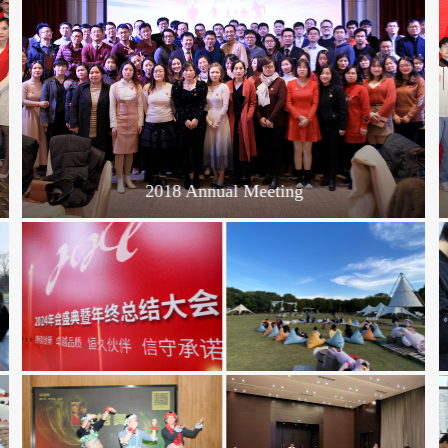
2018 Annual Meeting