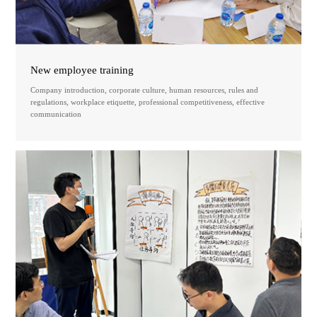
New employee training
Company introduction, corporate culture, human resources, rules and
regulations, workplace etiquette, professional competitiveness, effective
communication