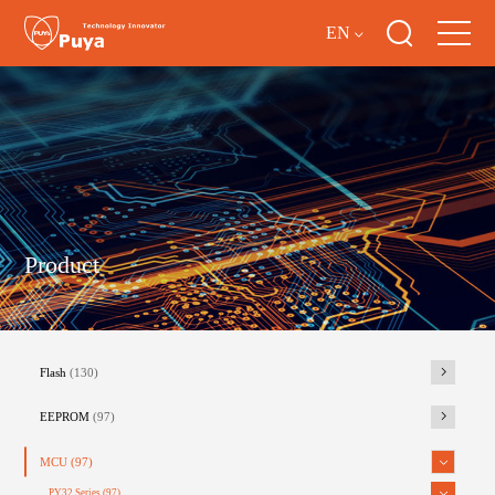
EN
Product
Flash
(130)
EEPROM
(97)
MCU
(97)
PY32 Series
(97)