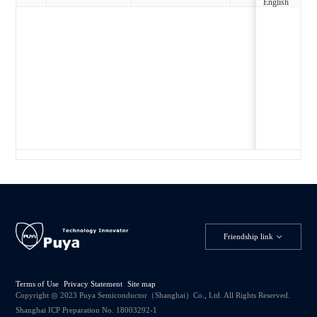
English
Friendship link
Terms of Use
Privacy Statement
Site map
Copyright ◎ 2023 Puya Semiconductor（Shanghai）Co., Ltd. All Rights Reserved.
Shanghai ICP Preparation No. 18003292-1