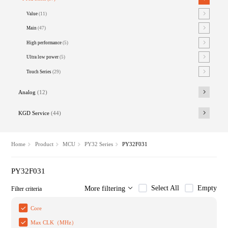
Value
(11)
Main
(47)
High performance
(5)
Ultra low power
(5)
Touch Series
(29)
Analog
(12)
KGD Service
(44)
Home
Product
MCU
PY32 Series
PY32F031
PY32F031
Select All
Empty
More filtering
Filter criteria
Core
Max CLK（MHz）