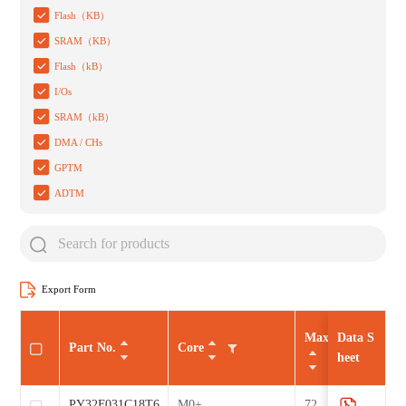
Flash（KB）
SRAM（KB）
Flash（kB）
I/Os
SRAM（kB）
DMA / CHs
GPTM
ADTM
Export Form
Max CLK（MHz
Data S
Part No.
Core
heet
PY32F031C18T6
M0+
72