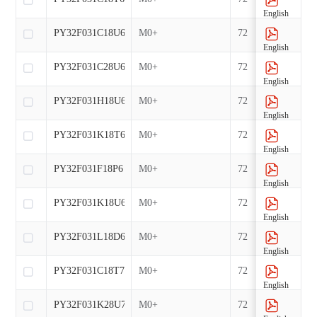
English
PY32F031C18U6
M0+
72
English
PY32F031C28U6
M0+
72
English
PY32F031H18U6
M0+
72
English
PY32F031K18T6
M0+
72
English
PY32F031F18P6
M0+
72
English
PY32F031K18U6
M0+
72
English
PY32F031L18D6
M0+
72
English
PY32F031C18T7
M0+
72
English
PY32F031K28U7
M0+
72