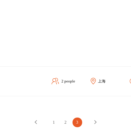
2 people
上海
1
2
3