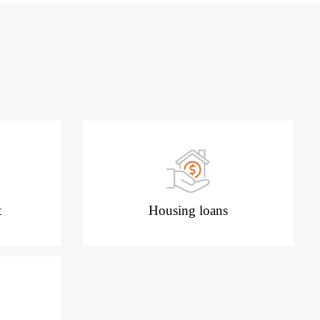
t
Housing loans