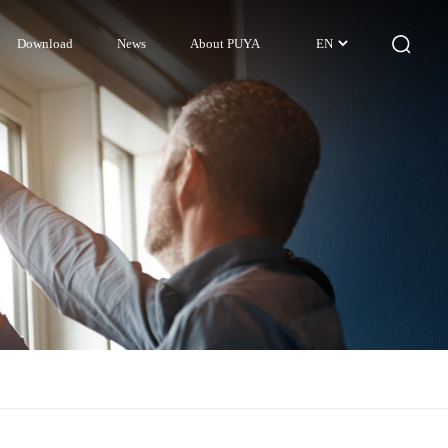
Download
News
About PUYA
EN