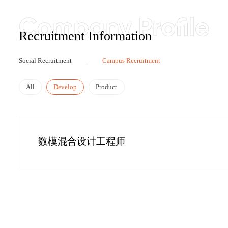
Recruitment Information
Social Recruitment
Campus Recruitment
All
Develop
Product
数模混合设计工程师