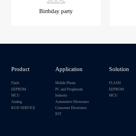
Birthday party
Product
Application
Solution
Flash
Mobile Phone
FLASH
EEPROM
PC and Peripherals
EEPROM
MCU
Industry
MCU
Analog
Automotive Electronics
KGD SERVICE
Consumer Electronics
IOT