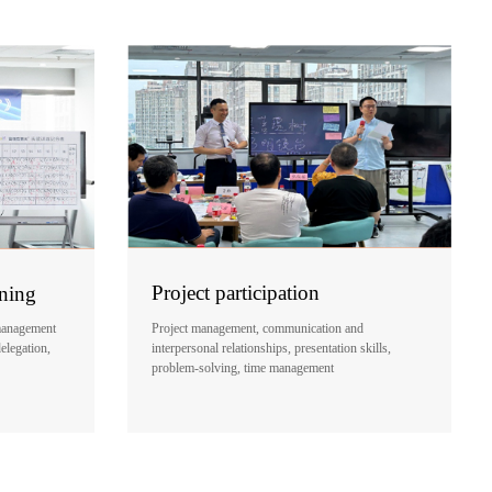
Project participation
ining
Project management, communication and
management
interpersonal relationships, presentation skills,
delegation,
problem-solving, time management