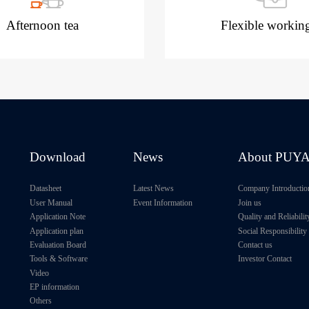
Afternoon tea
Flexible workin
Download
News
About PUY
Datasheet
Latest News
Company Introductio
User Manual
Event Information
Join us
Application Note
Quality and Reliabilit
Application plan
Social Responsibility
Evaluation Board
Contact us
Tools & Software
Investor Contact
Video
EP information
Others