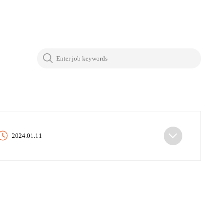
2024.01.11