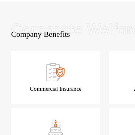
Company Benefits
Commercial Insurance