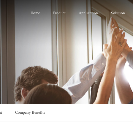
Home
Product
Application
Solution
nt
Company Benefits