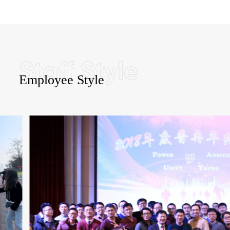
Employee Style