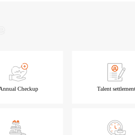
Annual Checkup
Talent settlemen