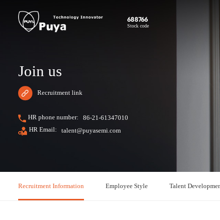
688766
Stock code
Join us
Recruitment link
HR phone number:
86-21-61347010
HR Email:
talent@puyasemi.com
Recruitment Information
Employee Style
Talent Developme