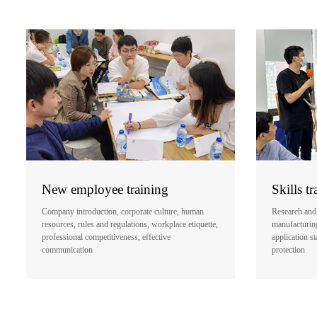
New employee training
Skills tr
Company introduction, corporate culture, human
Research and
resources, rules and regulations, workplace etiquette,
manufacturing,
professional competitiveness, effective
application st
communication
protection