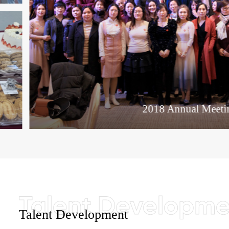
2018 Annual Meeting
Talent Development