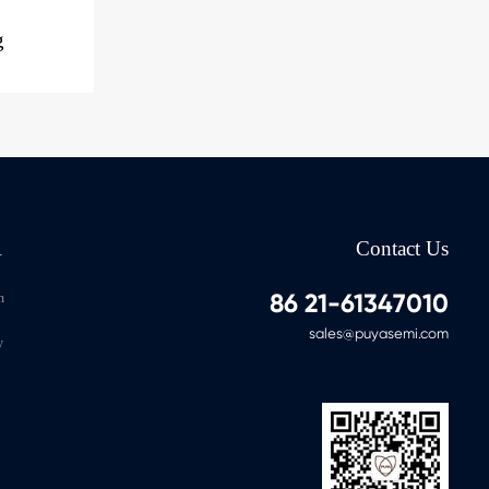
g
A
Contact Us
86 21-61347010
n
sales@puyasemi.com
y