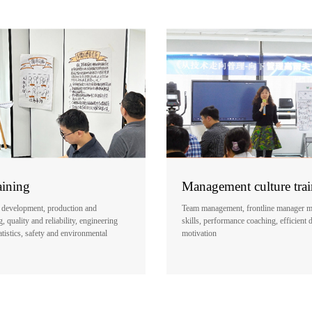
aining
Management culture tra
 development, production and
Team management, frontline manager 
 quality and reliability, engineering
skills, performance coaching, efficient 
atistics, safety and environmental
motivation