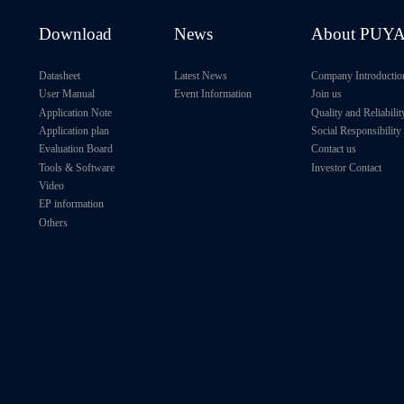
Download
News
About PUY
Datasheet
Latest News
Company Introductio
User Manual
Event Information
Join us
Application Note
Quality and Reliabilit
Application plan
Social Responsibility
Evaluation Board
Contact us
Tools & Software
Investor Contact
Video
EP information
Others