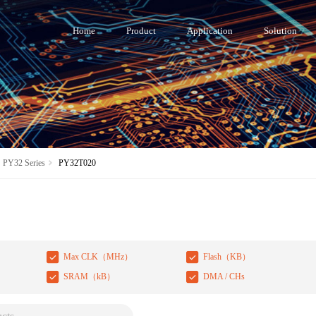
Home
Product
Application
Solution
PY32 Series
PY32T020
Max CLK（MHz）
Flash（KB）
SRAM（kB）
DMA / CHs