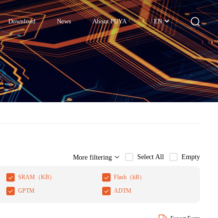
Download
News
About PUYA
EN
Select All
Empty
More filtering
SRAM（KB）
Flash（kB）
GPTM
ADTM