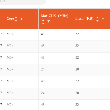
Max CLK（MHz）
Core
Flash（KB）
7-B
M0+
48
32
7-B
M0+
48
32
7-B
M0+
48
32
7-B
M0+
24
20
7-B
M0+
48
32
7-B
M0+
24
20
7-B
M0+
48
32