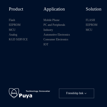
Product
Application
Solution
Flash
Mobile Phone
FLASH
EEPROM
PC and Peripherals
EEPROM
MCU
Industry
MCU
Analog
Automotive Electronics
KGD SERVICE
Consumer Electronics
IOT
Friendship link