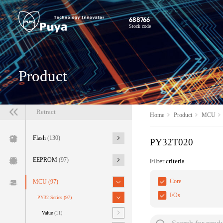
688766
Stock code
Product
Retract
Home
Product
MCU
Flash
(130)
PY32T020
EEPROM
(97)
Filter criteria
Core
MCU
(97)
I/Os
PY32 Series
(97)
Value
(11)