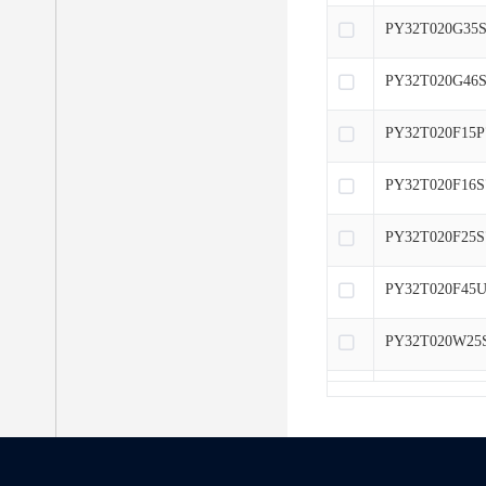
PY32T020G35S
PY32T020G46S
PY32T020F15P
PY32T020F16S
PY32T020F25S
PY32T020F45U
PY32T020W25
PY32T020L15S