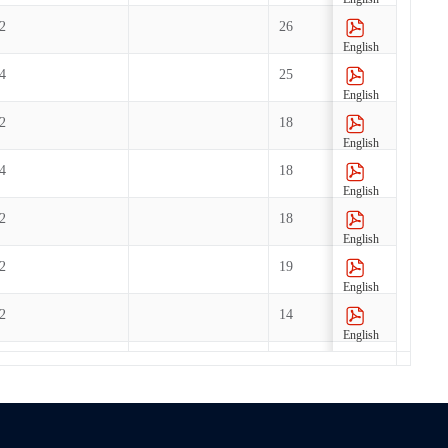
2
26
English
4
25
English
2
18
English
4
18
English
2
18
English
2
19
English
2
14
English
2
6
English