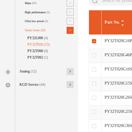
Main
(47)
High performance
(5)
Ultra low power
(5)
Part No.
Touch Series
(29)
PY32L090
(4)
PY32T020G16P
PY32T020
(15)
PY32T090
(9)
PY32T020G46P
PY32T092
(1)
PY32T020G16S
Analog
(12)
PY32T020G15S
KGD Service
(44)
PY32T020G26S
PY32T020G25S
PY32T020G36S