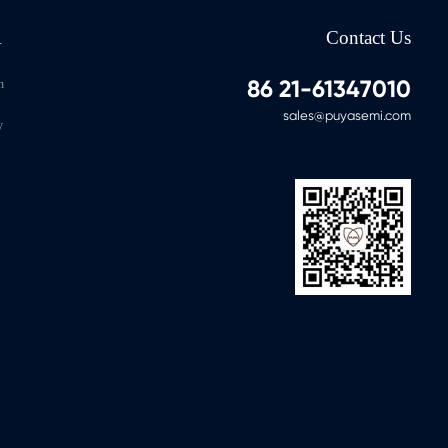
A
Contact Us
86 21-61347010
n
sales@puyasemi.com
y