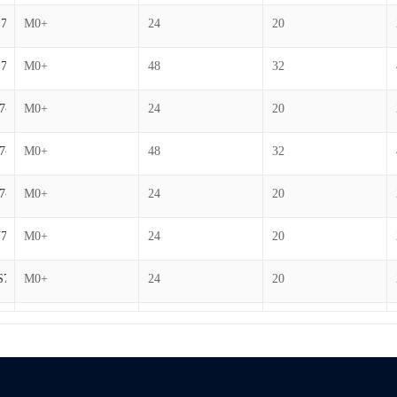
7-B
M0+
24
20
7-B
M0+
48
32
7-B
M0+
24
20
7-B
M0+
48
32
7-B
M0+
24
20
7-B
M0+
24
20
S7-B
M0+
24
20
7-B
M0+
24
20