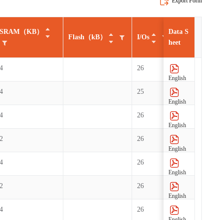
Export Form
SRAM（KB）
Data S
SR
Flash（kB）
I/Os
heet
4
26
English
4
25
English
4
26
English
2
26
English
4
26
English
2
26
English
4
26
English