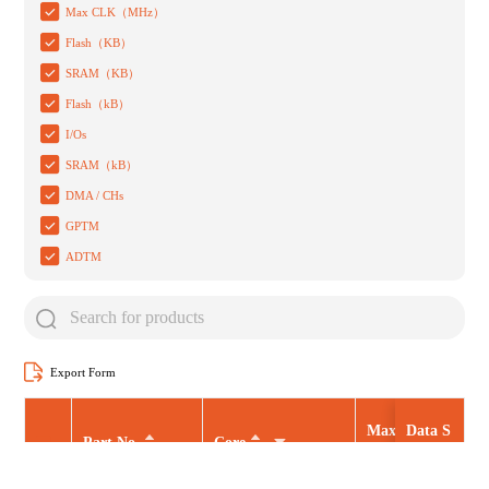
Max CLK（MHz）
Flash（KB）
SRAM（KB）
Flash（kB）
I/Os
SRAM（kB）
DMA / CHs
GPTM
ADTM
Export Form
Max CLK（MHz
Data S
Part No.
Core
heet