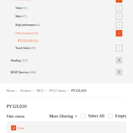
Value
(11)
Main
(47)
High performance
(5)
Ultra low power
(5)
PY32L020
(5)
Touch Series
(29)
Analog
(12)
KGD Service
(44)
Home
Product
MCU
PY32 Series
PY32L020
PY32L020
Select All
Empty
More filtering
Filter criteria
Core