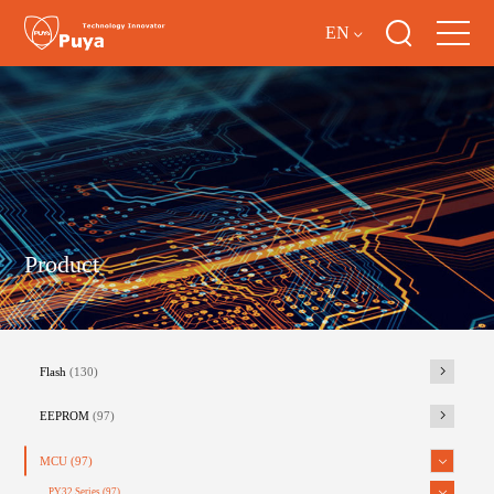
EN
Product
Flash
(130)
EEPROM
(97)
MCU
(97)
PY32 Series
(97)