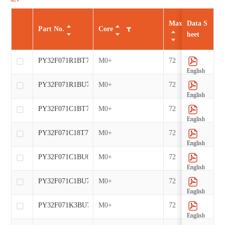
Max CLK（MHz
Data S
Part No.
Core
heet
PY32F071R1BT7-E
M0+
72
English
PY32F071R1BU7-E
M0+
72
English
PY32F071C1BT7-E
M0+
72
English
PY32F071C18T7-E
M0+
72
English
PY32F071C1BU6-E
M0+
72
English
PY32F071C1BU7-E
M0+
72
English
PY32F071K3BU7-E
M0+
72
English