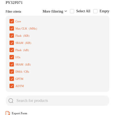
PY32F071
Select All
Empty
More filtering
Filter criteria
Core
Max CLK（MHz）
Flash（KB）
SRAM（KB）
Flash（kB）
I/Os
SRAM（kB）
DMA / CHs
GPTM
ADTM
Export Form