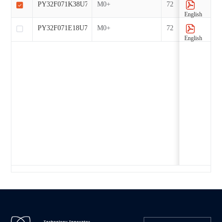
PY32F071K38U7-E
M0+
72
English
PY32F071E18U7-E
M0+
72
English