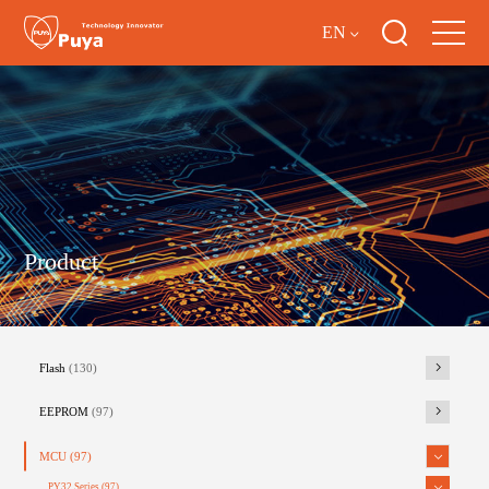
EN
Product
Flash
(130)
EEPROM
(97)
MCU
(97)
PY32 Series
(97)