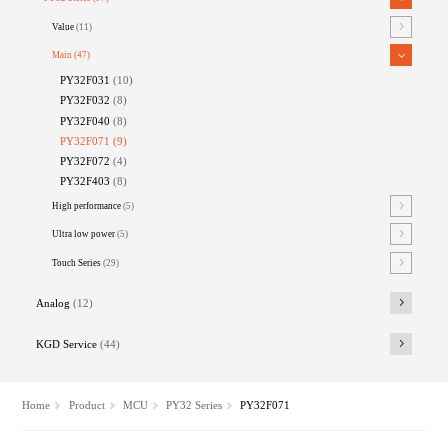
Value
(11)
Main
(47)
PY32F031
(10)
PY32F032
(8)
PY32F040
(8)
PY32F071
(9)
PY32F072
(4)
PY32F403
(8)
High performance
(5)
Ultra low power
(5)
Touch Series
(29)
Analog
(12)
KGD Service
(44)
Home
Product
MCU
PY32 Series
PY32F071