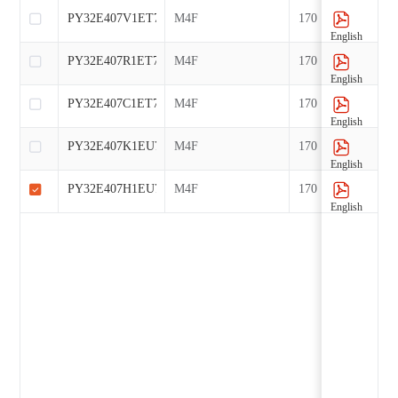
PY32E407V1ET7
M4F
170
English
PY32E407R1ET7
M4F
170
English
PY32E407C1ET7
M4F
170
English
PY32E407K1EU7
M4F
170
English
PY32E407H1EU7-B1
M4F
170
English