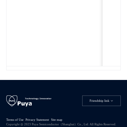
Friendship link
Terms of Use
Privacy Statement
Site map
Copyright ◎ 2023 Puya Semiconductor（Shanghai）Co., Ltd. All Rights Reserved.