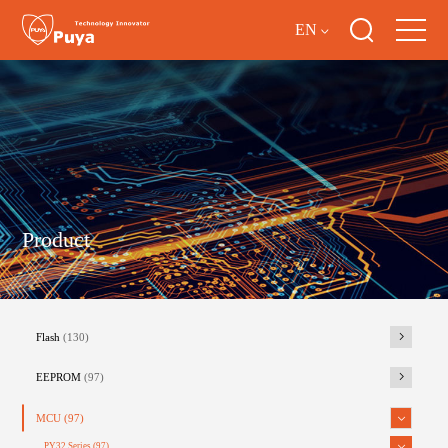
EN
Product
Flash
(130)
EEPROM
(97)
MCU
(97)
PY32 Series
(97)