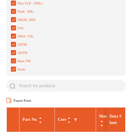
Max CLK（MHz）
Flash（KB）
SRAM（KB）
I/Os
DMA / CHs
GPTM
ADTM
Basic TM
Systic
Export Form
Max CLK（MHz
Data S
Part No.
Core
heet