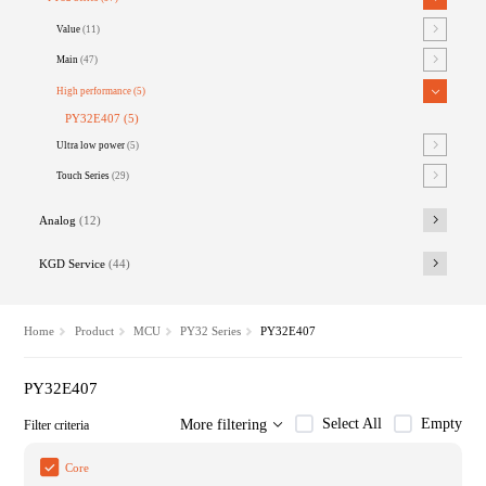
Value
(11)
Main
(47)
High performance
(5)
PY32E407
(5)
Ultra low power
(5)
Touch Series
(29)
Analog
(12)
KGD Service
(44)
Home
Product
MCU
PY32 Series
PY32E407
PY32E407
Select All
Empty
More filtering
Filter criteria
Core